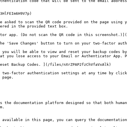
thentication code that will be sent to the email address
3HlFEIm6H9V7p)

e asked to scan the QR code provided on the page using y
ered in the provided text box.

tor app. (Do not scan the QR code in this screenshot.)](
he 'Save Changes' button to turn on your two-factor auth
 you will be able to view and reset your backup codes by
at you lose access to your Email or Authenticator App. P
eset Backup Codes. ](/files/nXrZPAP2fzChVfaVxAlk)

 two-factor authentication settings at any time by click
 page.

s the documentation platform designed so that both human
m.

 available in this page, you can query the documentation