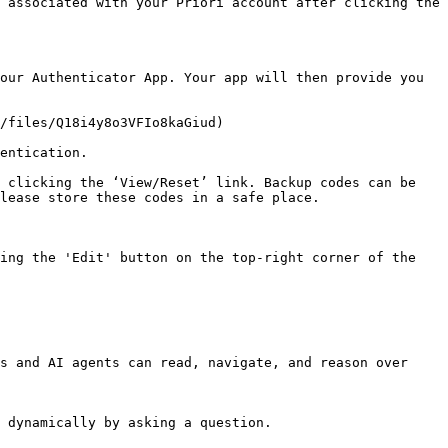
 associated with your Priori account after clicking the 
our Authenticator App. Your app will then provide you 
/files/Q18i4y8o3VFIo8kaGiud)

entication.

 clicking the ‘View/Reset’ link. Backup codes can be 
lease store these codes in a safe place.

ing the 'Edit' button on the top-right corner of the 
s and AI agents can read, navigate, and reason over 
 dynamically by asking a question.
