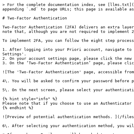
> For the complete documentation index, see [llms.txt](
appending `.md` to page URLs; this page is available as
# Two-Factor Authentication

Two-Factor Authentication (2FA) delivers an extra layer
note that, although you are not required to implement 2
To implement 2FA, you can follow the eight step process
1. After logging into your Priori account, navigate to 
Settings'.

2. On your account settings page, please click the new 
3. On the ‘Two-Factor Authentication’ page, please clic
![The 'Two-Factor Authentication' page, accessible from
4\. You will be asked to confirm your password before p
5\. On the next screen, please select your authenticati
{% hint style="info" %}

Please note that if you choose to use an Authenticator 
{% endhint %}

![Preview of potential authentication methods. ](/files
6\. After selecting your authentication method, you wil