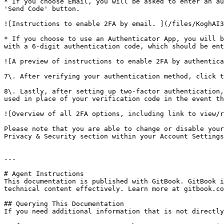
* If you choose Email, you will be asked to enter an au
'Send Code' button.

![Instructions to enable 2FA by email. ](/files/KoghAI3
* If you choose to use an Authenticator App, you will b
with a 6-digit authentication code, which should be ent
![A preview of instructions to enable 2FA by authentica
7\. After verifying your authentication method, click t
8\. Lastly, after setting up two-factor authentication,
used in place of your verification code in the event th
![Overview of all 2FA options, including link to view/r
Please note that you are able to change or disable your
Privacy & Security section within your Account Settings
---

# Agent Instructions

This documentation is published with GitBook. GitBook i
technical content effectively. Learn more at gitbook.co
## Querying This Documentation

If you need additional information that is not directly