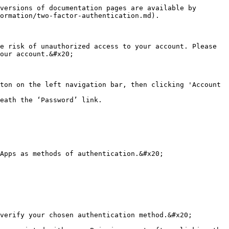
versions of documentation pages are available by 
ormation/two-factor-authentication.md).

e risk of unauthorized access to your account. Please 
our account.&#x20;

ton on the left navigation bar, then clicking 'Account 
eath the ‘Password’ link.

Apps as methods of authentication.&#x20;

verify your chosen authentication method.&#x20;
