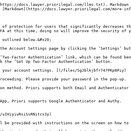
https://docs.lawyer.priorilegal.com/llms.txt). Markdown 
 [Markdown](https://docs.lawyer.priorilegal.com/more-inf
 of protection for users that significantly decreases th
FA at this time, doing so will improve the security of y
 outlined below.&#x20;

the Account Settings page by clicking the ‘Settings’ but
‘Two-Factor Authentication’ link, which can be found ben
k the ‘Set Up Two-Factor Authentication’ button.

 your account settings. ](/files/SgJblkjbfr747PKp8Piy)

roceeding. Please provide your password in the pop-up.

on method. Priori supports both Email and Authenticator 
App, Priori supports Google Authenticator and Authy.

/uIHiyiuRsiSsRNitcx3y)

l be provided with instructions on the screen on how to 