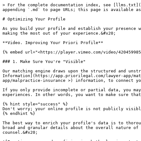
> For the complete documentation index, see [llms.txt](https://docs.lawyer.priorilegal.com/llms.txt). Markdown versions of documentation pages are available by appending `.md` to page URLs; this page is available as [Markdown](https://docs.lawyer.priorilegal.com/join-our-network/matching-information.md).

# Optimizing Your Profile

As you build your profile and establish your presence within the Priori Marketplace network, the following video and high-level advice may be a helpful guide for making the most out of your experience.&#x20;

**Video. Improving Your Priori Profile**

{% embed url="<https://player.vimeo.com/video/420459985>" %}

### 1. Make Sure You're "Visible"

Our matching engine draws upon the structured and unstructured data included in your [Priori Profile,](https://www.priorilegal.com/lawyer-app/profile) [Matching Information](https://app.priorilegal.com/lawyer-app/matching-preferences), as well as your [Malpractice Insurance](<https://app.priorilegal.com/lawyer-app/malpractice-insurance >) information, to connect you with potential client opportunities.&#x20;

If you only provide incomplete or partial data, you may miss out on relevant opportunities simply because you've not thoroughly identified your skills and experiences. In other words, you want to make sure that your profile is "visible" to our matching engine.&#x20;

{% hint style="success" %}
Don't worry; your online profile is not publicly visible or publicly accessible from outside of the Priori platform.&#x20;
{% endhint %}

The best way to enrich your profile's data is to thoroughly identify your **practice areas** and **proficiencies**. These two complementary data structures give both broad and granular details about the overall nature of your practice and skills, and are often the most salient details that clients consider when evaluating counsel.&#x20;

![Practice areas and proficiencies both play important roles in connecting your profile with relevant opportunities.](/files/q88rC51aiF1YDkN8Cgs4)

On the initial application, you have the chance to select three primary practice areas, but once you've built your basic profile and registered your account you can add as many practice areas and proficiencies as you'd like on your matching information page to accurately reflect the scope of your practice.&#x20;

![A preview of the practice area and proficiency selector, located in the Matching Information page. ](/files/E7QfLl0f8BzpHZmsaULB)

{% hint style="info" %}
While you can list anything as a practice area on your profile, the most commonly asked-for practice areas are those provided in the default list in the application. Consequently, selecting from these broad practice areas and detailing specific skills as proficiencies may make your profile more 'visible' than selecting only very specific practice areas.&#x20;

As an example, few clients look for attorneys with the "Contract Drafting" and "Contract Negotiation" practice areas, but *many* clients look for attorneys with the "Commercial Contracts" practice area and corresponding proficiencies.&#x20;
{% endhint %}

### 2. Don't Bury the Lede - Write a Strong Profile Bio

While clients come to Priori Marketplace for data-driven matching, Clients frequently look to the **profile bio** - a short 'snapshot' of an attorney's experiences - to assess whether a particular provider actually has what they need before they dig deeper into the provider's profile data or CV